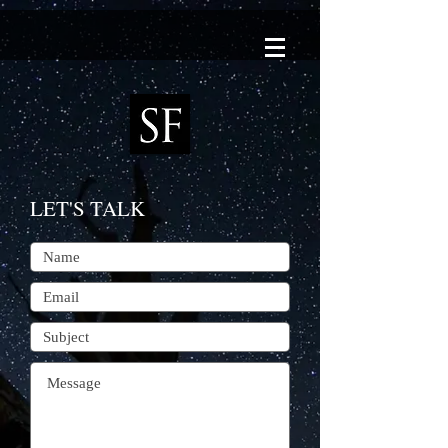
LET'S TALK