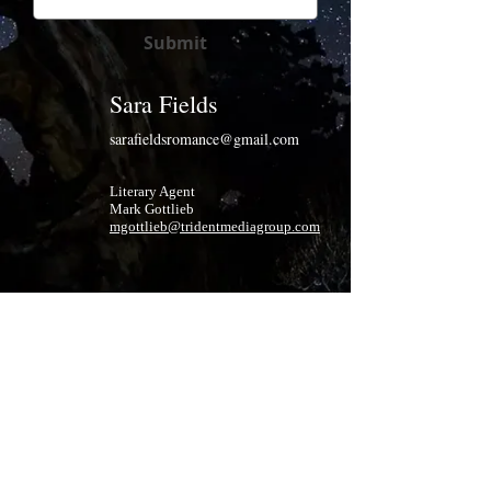
Submit
Sara Fields
sarafieldsromance@gmail.com
Literary Agent
Mark Gottlieb
mgottlieb@tridentmediagroup.com