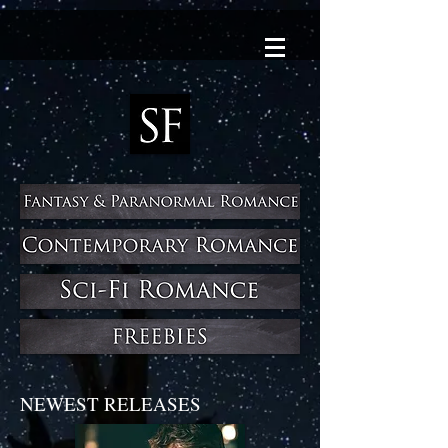
NEWEST RELEASES